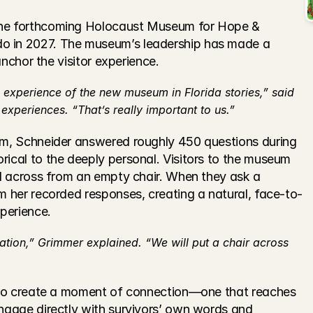
the forthcoming Holocaust Museum for Hope & 
o in 2027. The museum’s leadership has made a 
 anchor the visitor experience.
 experience of the new museum in Florida stories,” said 
xperiences. “That’s really important to us.”
rm, Schneider answered roughly 450 questions during 
rical to the deeply personal. Visitors to the museum 
ed across from an empty chair. When they ask a 
om her recorded responses, creating a natural, face-to-
xperience.
ation,” Grimmer explained. “We will put a chair across 
t to create a moment of connection—one that reaches 
engage directly with survivors’ own words and 