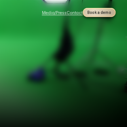
Media/Press
Contact
Book a demo