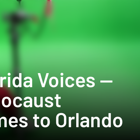
rida Voices — 
locaust 
es to Orlando