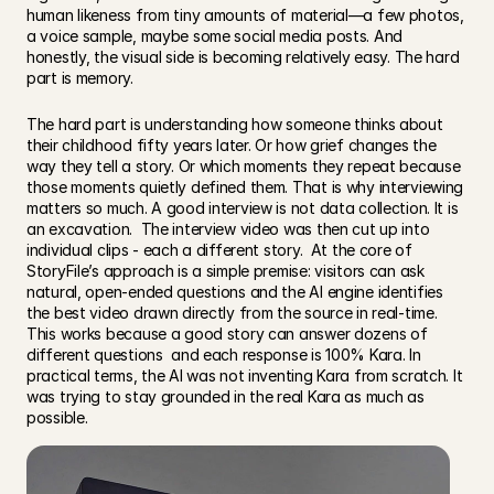
human likeness from tiny amounts of material—a few photos, 
a voice sample, maybe some social media posts. And 
honestly, the visual side is becoming relatively easy. The hard 
part is memory.
The hard part is understanding how someone thinks about 
their childhood fifty years later. Or how grief changes the 
way they tell a story. Or which moments they repeat because 
those moments quietly defined them. That is why interviewing 
matters so much. A good interview is not data collection. It is 
an excavation.  The interview video was then cut up into 
individual clips - each a different story.  At the core of 
StoryFile’s approach is a simple premise: visitors can ask 
natural, open-ended questions and the AI engine identifies 
the best video drawn directly from the source in real-time. 
This works because a good story can answer dozens of 
different questions  and each response is 100% Kara. In 
practical terms, the AI was not inventing Kara from scratch. It 
was trying to stay grounded in the real Kara as much as 
possible.