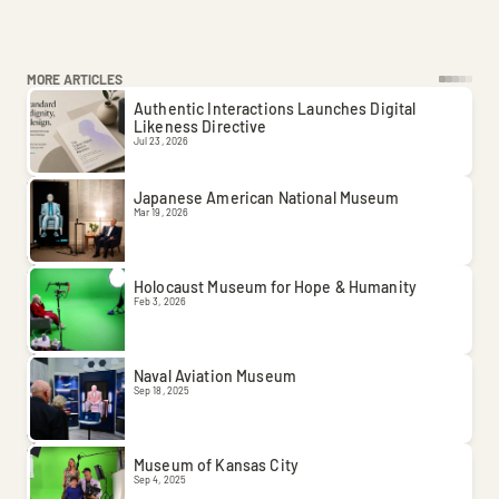
MORE ARTICLES
Authentic Interactions Launches Digital 
Likeness Directive
Jul 23, 2026
Japanese American National Museum
Mar 19, 2026
Holocaust Museum for Hope & Humanity
Feb 3, 2026
Naval Aviation Museum
Sep 18, 2025
Museum of Kansas City
Sep 4, 2025