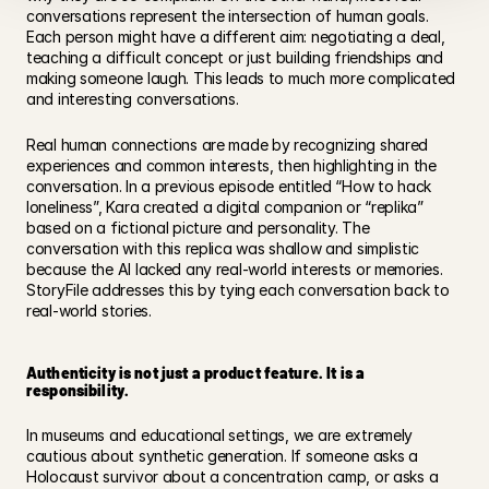
conversations represent the intersection of human goals. 
Each person might have a different aim: negotiating a deal, 
teaching a difficult concept or just building friendships and 
making someone laugh. This leads to much more complicated 
and interesting conversations.  
Real human connections are made by recognizing shared 
experiences and common interests, then highlighting in the 
conversation. In a previous episode entitled “How to hack 
loneliness”, Kara created a digital companion or “replika” 
based on a fictional picture and personality. The 
conversation with this replica was shallow and simplistic 
because the AI lacked any real-world interests or memories.  
StoryFile addresses this by tying each conversation back to 
real-world stories.  
Authenticity is not just a product feature. It is a 
responsibility.
In museums and educational settings, we are extremely 
cautious about synthetic generation. If someone asks a 
Holocaust survivor about a concentration camp, or asks a 