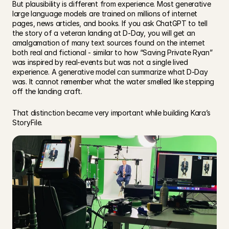
But plausibility is different from experience. Most generative 
large language models are trained on millions of internet 
pages, news articles, and books. If you ask ChatGPT to tell 
the story of a veteran landing at D-Day, you will get an 
amalgamation of many text sources found on the internet 
both real and fictional - similar to how “Saving Private Ryan” 
was inspired by real-events but was not a single lived 
experience. A generative model can summarize what D-Day 
was. It cannot remember what the water smelled like stepping 
off the landing craft.  
That distinction became very important while building Kara’s 
StoryFile. 