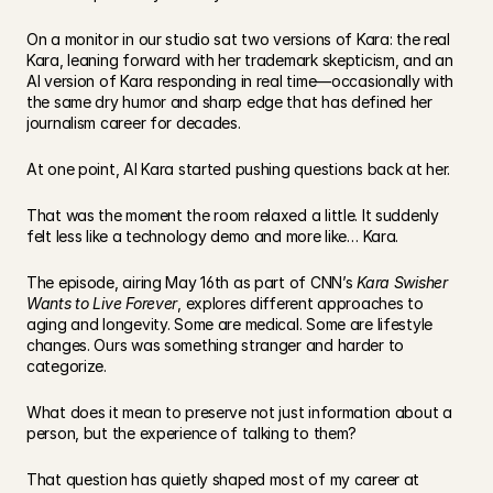
On a monitor in our studio sat two versions of Kara: the real 
Kara, leaning forward with her trademark skepticism, and an 
AI version of Kara responding in real time—occasionally with 
the same dry humor and sharp edge that has defined her 
journalism career for decades.
At one point, AI Kara started pushing questions back at her.
That was the moment the room relaxed a little. It suddenly 
felt less like a technology demo and more like… Kara.
The episode, airing May 16th as part of CNN’s 
Kara Swisher 
Wants to Live Forever
, explores different approaches to 
aging and longevity. Some are medical. Some are lifestyle 
changes. Ours was something stranger and harder to 
categorize.
What does it mean to preserve not just information about a 
person, but the experience of talking to them?
That question has quietly shaped most of my career at 