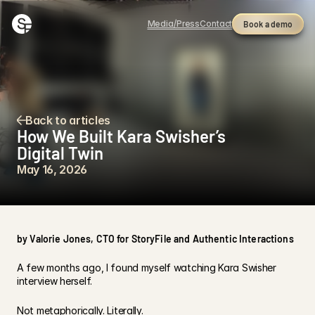
Media/Press
Contact
Book a demo
Back to articles
How We Built Kara Swisher’s 
Digital Twin
May 16, 2026
by Valorie Jones, CTO for StoryFile and Authentic Interactions
A few months ago, I found myself watching Kara Swisher 
interview herself.
Not metaphorically. Literally.