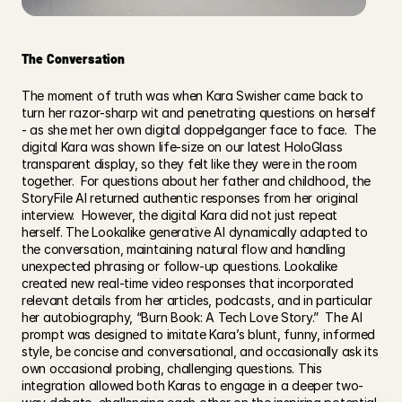
The Conversation
The moment of truth was when Kara Swisher came back to 
turn her razor-sharp wit and penetrating questions on herself 
- as she met her own digital doppelganger face to face.  The 
digital Kara was shown life-size on our latest HoloGlass 
transparent display, so they felt like they were in the room 
together.  For questions about her father and childhood, the 
StoryFile AI returned authentic responses from her original 
interview.  However, the digital Kara did not just repeat 
herself. The Lookalike generative AI dynamically adapted to 
the conversation, maintaining natural flow and handling 
unexpected phrasing or follow-up questions. Lookalike 
created new real-time video responses that incorporated 
relevant details from her articles, podcasts, and in particular 
her autobiography, “Burn Book: A Tech Love Story.”  The AI 
prompt was designed to imitate Kara’s blunt, funny, informed 
style, be concise and conversational, and occasionally ask its 
own occasional probing, challenging questions. This 
integration allowed both Karas to engage in a deeper two-