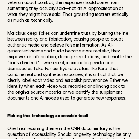
veteran about combat, the response should come from 
something they actually said—not an AI approximation of 
what they might have said. That grounding matters ethically 
as much as technically.
Malicious deep fakes can undermine trust by blurring the line 
between reality and fabrication, causing people to doubt 
authentic media and believe false information. As AI-
generated videos and audio become more realistic, they 
empower disinformation, damage reputations, and enable the 
"liar's dividend"—where real, incriminating evidence is 
dismissed as fake. For our hybrid avatars like Kara, that 
combine real and synthetic responses, it is critical that we 
clearly label each video and establish provenance. Either we 
identify when each video was recorded and linking back to 
the original source material or we identify the supplement 
documents and AI models used to generate new responses. 
Making this technology accessible to all
One final recurring theme in the CNN documentary is the 
question of accessibility. Should longevity technology be only 