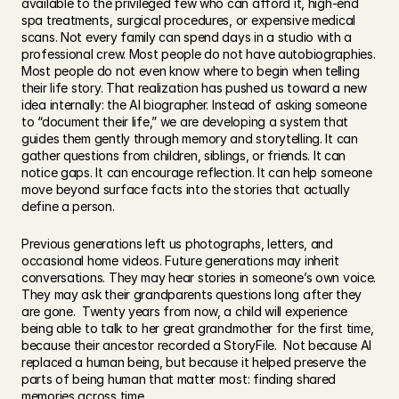
available to the privileged few who can afford it, high-end 
spa treatments, surgical procedures, or expensive medical 
scans. Not every family can spend days in a studio with a 
professional crew. Most people do not have autobiographies. 
Most people do not even know where to begin when telling 
their life story. That realization has pushed us toward a new 
idea internally: the AI biographer. Instead of asking someone 
to “document their life,” we are developing a system that 
guides them gently through memory and storytelling. It can 
gather questions from children, siblings, or friends. It can 
notice gaps. It can encourage reflection. It can help someone 
move beyond surface facts into the stories that actually 
define a person.
Previous generations left us photographs, letters, and 
occasional home videos. Future generations may inherit 
conversations. They may hear stories in someone’s own voice. 
They may ask their grandparents questions long after they 
are gone.  Twenty years from now, a child will experience 
being able to talk to her great grandmother for the first time, 
because their ancestor recorded a StoryFile.  Not because AI 
replaced a human being, but because it helped preserve the 
parts of being human that matter most: finding shared 
memories across time.