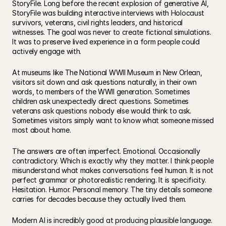
StoryFile. Long before the recent explosion of generative AI, 
StoryFile was building interactive interviews with Holocaust 
survivors, veterans, civil rights leaders, and historical 
witnesses. The goal was never to create fictional simulations. 
It was to preserve lived experience in a form people could 
actively engage with.
At museums like The National WWII Museum in New Orlean, 
visitors sit down and ask questions naturally, in their own 
words, to members of the WWII generation. Sometimes 
children ask unexpectedly direct questions. Sometimes 
veterans ask questions nobody else would think to ask. 
Sometimes visitors simply want to know what someone missed 
most about home.
The answers are often imperfect. Emotional. Occasionally 
contradictory. Which is exactly why they matter. I think people 
misunderstand what makes conversations feel human. It is not 
perfect grammar or photorealistic rendering. It is specificity. 
Hesitation. Humor. Personal memory. The tiny details someone 
carries for decades because they actually lived them.
Modern AI is incredibly good at producing plausible language. 