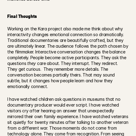
Final Thoughts
Working on the Kara project also made me think about why 
interactivity changes emotional connection so dramatically. 
Traditional documentaries are beautifully crafted, but they 
are ultimately linear. The audience follows the path chosen by 
the filmmaker. Interactive conversation changes the balance 
completely. People become active participants. They ask the 
questions 
they
 care about. They interrupt. They redirect. 
They get curious.  They remember more details. The 
conversation becomes partially theirs. That may sound 
subtle, but it changes how people learn and how they 
emotionally connect.
I have watched children ask questions in museums that no 
documentary producer would ever script. I have watched 
visitors cry after hearing an answer that unexpectedly 
mirrored their own family experience. I have watched veterans 
sit quietly for twenty minutes after talking to another veteran 
from a different war. Those moments do not come from 
technology alone. They come from recognition. From seeing 