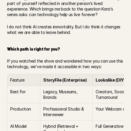
part of yourself reflected in another person’s lived 
experience. Which brings me back to the question Kara’s 
series asks: can technology help us live forever?
I do not think AI creates immortality. But I do think it changes 
what we are able to leave behind.
Which path is right for you?
If you watched the show and wondered how you can use this 
technology, we’ve made it accessible in two ways:
Feature
StoryFile (Enterprise)
Lookalike (DIY)
Best For
Legacy, Museums, 
Creators, Social Me
Brands
Turnaround
Production
Professional Studio & 
Your Webcam or S
Interviewer
AI Model
Hybrid (Retrieval + 
Full Generative Vi