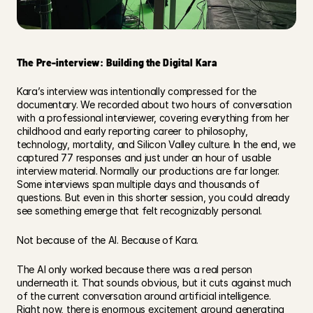
The Pre-interview: Building the Digital Kara
Kara’s interview was intentionally compressed for the 
documentary. We recorded about two hours of conversation 
with a professional interviewer, covering everything from her 
childhood and early reporting career to philosophy, 
technology, mortality, and Silicon Valley culture. In the end, we 
captured 77 responses and just under an hour of usable 
interview material. Normally our productions are far longer. 
Some interviews span multiple days and thousands of 
questions. But even in this shorter session, you could already 
see something emerge that felt recognizably personal. 
Not because of the AI. Because of Kara. 
The AI only worked because there was a real person 
underneath it. That sounds obvious, but it cuts against much 
of the current conversation around artificial intelligence. 
Right now, there is enormous excitement around generating 