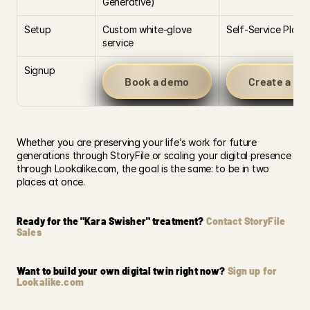
Generative)
Setup
Custom white-glove 
Self-Service Platf
service
Signup
Book a demo
Create a Lo
Whether you are preserving your life’s work for future 
generations through StoryFile or scaling your digital presence 
through Lookalike.com, the goal is the same: to be in two 
places at once.
Ready for the "Kara Swisher" treatment? 
Contact StoryFile 
Sales
Want to build your own digital twin right now? 
Sign up for 
Lookalike.com