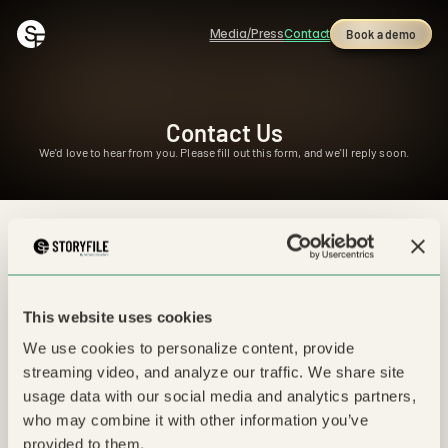
Media/Press
Contact
Book a demo
Contact Us
We'd love to hear from you. Please fill out this form, and we'll reply soon.
For media/press inquiries, please contact 
press@storyfile.com
This website uses cookies
Subject *
We use cookies to personalize content, provide 
streaming video, and analyze our traffic. We share site 
usage data with our social media and analytics partners, 
Email *
who may combine it with other information you’ve 
provided to them.