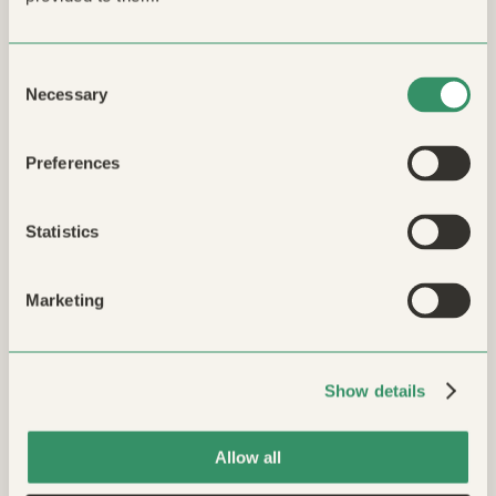
Name *
Consent
Phone
Necessary
Selection
Preferences
Message
Statistics
Marketing
Submit
Show details
reCAPTCHA v3:
Ready
Allow all